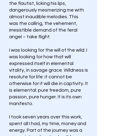
the flautist, licking his lips,
dangerously mesmerizing me with
almost inaudible melodies. This
was the calling, the vehement,
irresistible demand of the feral
angel – take flight.
I was looking for the will of the wild. I
was looking for how that will
expressed itself in elemental
vitality, in savage grace. Wildness is
resolute for life: it cannot be
otherwise for it will die in captivity. It
is elemental: pure freedom, pure
passion, pure hunger. It is its own
manifesto.
I took seven years over this work,
spent all I had, my time, money and
energy. Part of the journey was a