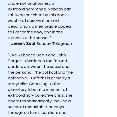
and emotional journey of
extraordinary range. Nobody can
fail to be enriched by this book’s
wealth of observation and
description, a memorable appeal
to live for the now, and in the
fullness of the senses.”
–
Jeremy Seal
, Sunday Telegraph
“Like Rebecca Solnit and John
Berger – dwellers in the fecund
borders between the social and
the personal, the political and the
epiphanic – Griffiths is primarily a
storyteller. Speaking to the
planetary tribe at a moment of
extraordinary collective crisis, she
operates shamanically, making a
series of remarkable journeys
through cultures, conflicts and