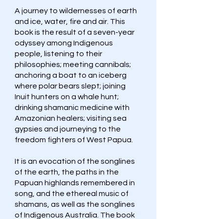
A journey to wildernesses of earth
and ice, water, fire and air. This
book is the result of a seven-year
odyssey among Indigenous
people, listening to their
philosophies; meeting cannibals;
anchoring a boat to an iceberg
where polar bears slept; joining
Inuit hunters on a whale hunt;
drinking shamanic medicine with
Amazonian healers; visiting sea
gypsies and journeying to the
freedom fighters of West Papua.
It is an evocation of the songlines
of the earth, the paths in the
Papuan highlands remembered in
song, and the ethereal music of
shamans, as well as the songlines
of Indigenous Australia. The book