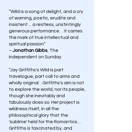
“Wild is a song of delight, and a cry
of warning, poetic, erudite and
insistent… a restless, unstintingly
generous performance… it carries
the mark of true intellectual and
spiritual passion”
–
Jonathan Gibbs
, The
Independent on Sunday
“Jay Griffiths's Wild is part
travelogue, part call to arms and
wholly original…Griffiths's aim is not
to explore the world, nor its people,
though she inevitably and
fabulously does so. Her project is
wildness itself, in all the
philosophical glory that the
'sublime' held for the Romantics…
Griffiths is fascinated by, and