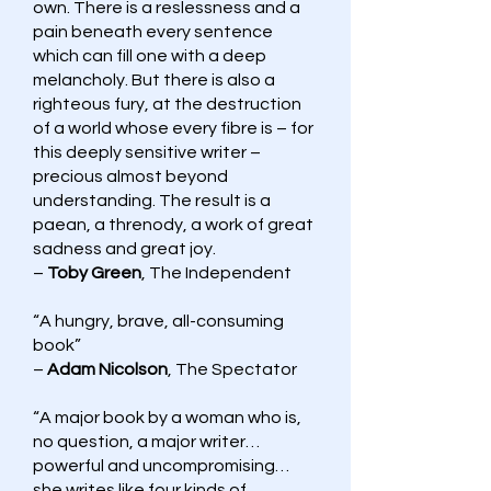
own. There is a reslessness and a
pain beneath every sentence
which can fill one with a deep
melancholy. But there is also a
righteous fury, at the destruction
of a world whose every fibre is – for
this deeply sensitive writer –
precious almost beyond
understanding. The result is a
paean, a threnody, a work of great
sadness and great joy.
–
Toby Green
, The Independent
“A hungry, brave, all-consuming
book”
–
Adam Nicolson
, The Spectator
“A major book by a woman who is,
no question, a major writer…
powerful and uncompromising…
she writes like four kinds of