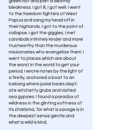
green riot and part a deathly
bleakness. I got ill, I got well. I went
to the freedom fighters of West
Papua and sang my head off in
their highlands. I got to the point of
collapse. I got the giggles. I met
cannibals infinitely kinder and more
trustworthy than the murderous
missionaries who evangelize them. I
went to places which are about
the worst in the world to get your
period. I wrote notes by the light of
a firefly; anchored a boat to an
iceberg where polar bears slept;
ate witchetty grubs and visited
sea gypsies. I found a paradox of
wildness in the glinting softness of
its charisma, for what is savage is in
the deepest sense gentle and
what is wild is kind.