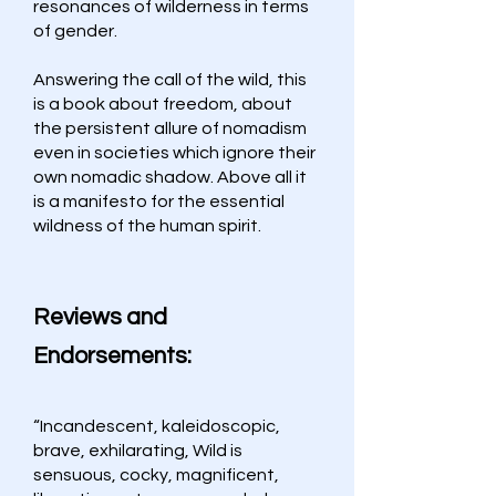
resonances of wilderness in terms
of gender.
Answering the call of the wild, this
is a book about freedom, about
the persistent allure of nomadism
even in societies which ignore their
own nomadic shadow. Above all it
is a manifesto for the essential
wildness of the human spirit.
Reviews and
Endorsements:
“Incandescent, kaleidoscopic,
brave, exhilarating, Wild is
sensuous, cocky, magnificent,