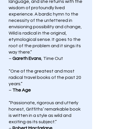
language, and she returns with the
wisdom of profoundly lived
experience. A bardic hymn to the
necessity of the unfettered in
envisioning possibility and change,
Wild is radical in the original,
etymological sense. It goes to the
root of the problem and it sings its
way there.”
–
Gareth Evans
, Time Out
“One of the greatest and most
radical travel books of the past 20
years.”
–
The Age
“Passionate, rigorous and utterly
honest, Griffiths’ remarkable book
is written in a style as wild and
exciting as its subject.”
–
Robert Macfarlane