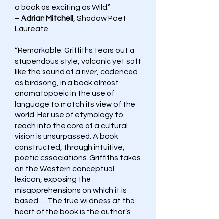
a book as exciting as Wild.”
–
Adrian Mitchell
, Shadow Poet
Laureate.
“Remarkable. Griffiths tears out a
stupendous style, volcanic yet soft
like the sound of a river, cadenced
as birdsong, in a book almost
onomatopoeic in the use of
language to match its view of the
world. Her use of etymology to
reach into the core of a cultural
vision is unsurpassed. A book
constructed, through intuitive,
poetic associations. Griffiths takes
on the Western conceptual
lexicon, exposing the
misapprehensions on which it is
based…. The true wildness at the
heart of the book is the author’s