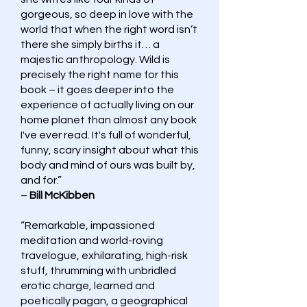
gorgeous, so deep in love with the
world that when the right word isn’t
there she simply births it… a
majestic anthropology. Wild is
precisely the right name for this
book – it goes deeper into the
experience of actually living on our
home planet than almost any book
I've ever read. It's full of wonderful,
funny, scary insight about what this
body and mind of ours was built by,
and for.”
–
Bill McKibben
“Remarkable, impassioned
meditation and world-roving
travelogue, exhilarating, high-risk
stuff, thrumming with unbridled
erotic charge, learned and
poetically pagan, a geographical