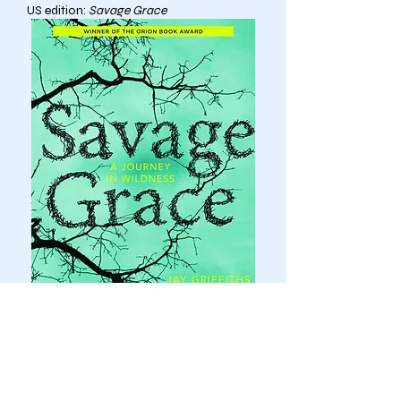
US edition:
Savage Grace
order here: