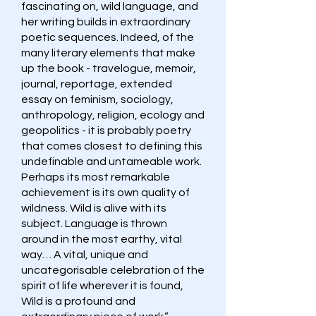
fascinating on, wild language, and
her writing builds in extraordinary
poetic sequences. Indeed, of the
many literary elements that make
up the book - travelogue, memoir,
journal, reportage, extended
essay on feminism, sociology,
anthropology, religion, ecology and
geopolitics - it is probably poetry
that comes closest to defining this
undefinable and untameable work.
Perhaps its most remarkable
achievement is its own quality of
wildness. Wild is alive with its
subject. Language is thrown
around in the most earthy, vital
way… A vital, unique and
uncategorisable celebration of the
spirit of life wherever it is found,
Wild is a profound and