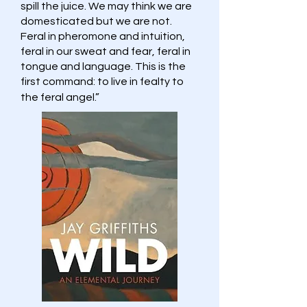
spill the juice. We may think we are
domesticated but we are not.
Feral in pheromone and intuition,
feral in our sweat and fear, feral in
tongue and language. This is the
first command: to live in fealty to
the feral angel.”