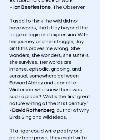
extraordinary piece of work.”
–
Ian Beetlestone
, The Observer
“I used to think the wild did not
have words, that it lay beyond the
edge of logic and expression. With
her journey and her struggle, Jay
Griffiths proves me wrong. She
wanders, she wonders, she suffers,
she survives. Her words are
intense, episodic, gripping, and
sensual, somewhere between
Edward Abbey and Jeanette
Winterson-who knew there was
such a place? Wild is the first great
nature writing of the 21st century.”
-
David Rothenberg
, author of Why
Birds Sing and Wild Ideas.
“If a tiger could write poetry or a
polar bear prose, they might write