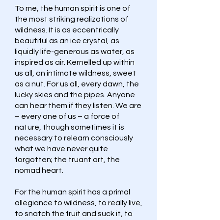
To me, the human spirit is one of
the most striking realizations of
wildness. It is as eccentrically
beautiful as an ice crystal, as
liquidly life-generous as water, as
inspired as air. Kernelled up within
us all, an intimate wildness, sweet
as a nut. For us all, every dawn, the
lucky skies and the pipes. Anyone
can hear them if they listen. We are
– every one of us – a force of
nature, though sometimes it is
necessary to relearn consciously
what we have never quite
forgotten; the truant art, the
nomad heart.
For the human spirit has a primal
allegiance to wildness, to really live,
to snatch the fruit and suck it, to