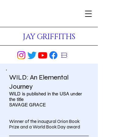
JAY GRIFFITHS
WILD: An Elemental
Journey
WILD is published in the USA under
the title
SAVAGE GRACE
Winner of the inaugural Orion Book
Prize and a World Book Day award