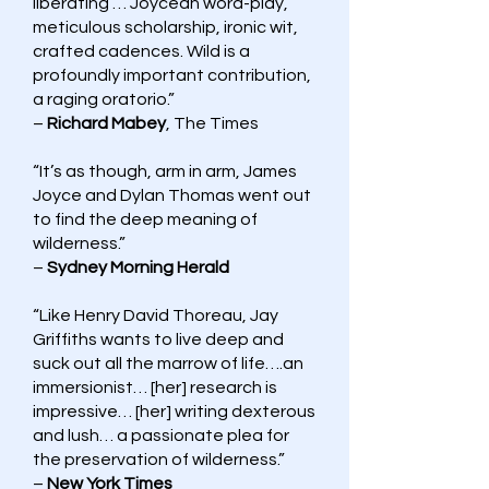
liberating … Joycean word-play,
meticulous scholarship, ironic wit,
crafted cadences. Wild is a
profoundly important contribution,
a raging oratorio.”
–
Richard Mabey
, The Times
“It’s as though, arm in arm, James
Joyce and Dylan Thomas went out
to find the deep meaning of
wilderness.”
–
Sydney Morning Herald
“Like Henry David Thoreau, Jay
Griffiths wants to live deep and
suck out all the marrow of life….an
immersionist… [her] research is
impressive… [her] writing dexterous
and lush… a passionate plea for
the preservation of wilderness.”
–
New York Times