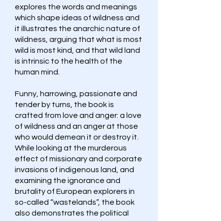
explores the words and meanings
which shape ideas of wildness and
it illustrates the anarchic nature of
wildness, arguing that what is most
wild is most kind, and that wild land
is intrinsic to the health of the
human mind.
Funny, harrowing, passionate and
tender by turns, the book is
crafted from love and anger: a love
of wildness and an anger at those
who would demean it or destroy it.
While looking at the murderous
effect of missionary and corporate
invasions of indigenous land, and
examining the ignorance and
brutality of European explorers in
so-called “wastelands”, the book
also demonstrates the political