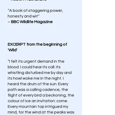
“A book of staggering power,
honesty and wit”
–
BBC Wildlife Magazine
EXCERPT from the beginning of
'Wild'
“I felt its urgent demand in the
blood. I could hear its call. Its
whistling disturbed me by day and
its howl woke me in the night. I
heard the drum of the sun. Every
path was a calling cadence, the
flight of every bird a beckoning, the
colour of ice an invitation: come.
Every mountain top intrigued my
mind, for the wind at the peaks was