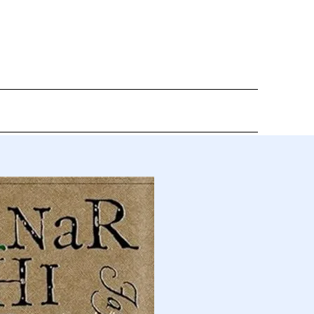
DIA
CONTACT