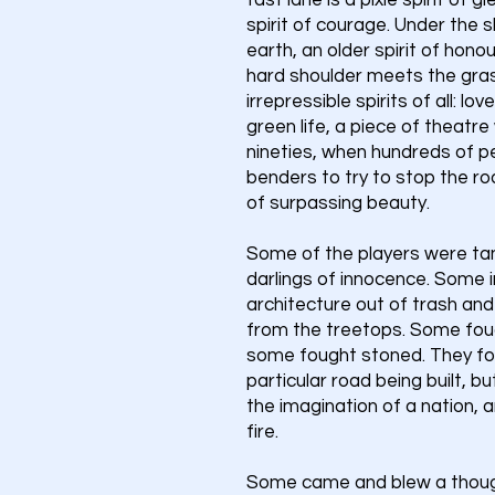
fast lane is a pixie spirit of 
spirit of courage. Under the 
earth, an older spirit of hono
hard shoulder meets the gras
irrepressible spirits of all: lov
green life, a piece of theatre
nineties, when hundreds of 
benders to try to stop the ro
of surpassing beauty.
Some of the players were ta
darlings of innocence. Some i
architecture out of trash and
from the treetops. Some fou
some fought stoned. They fou
particular road being built, 
the imagination of a nation, a
fire.
Some came and blew a though