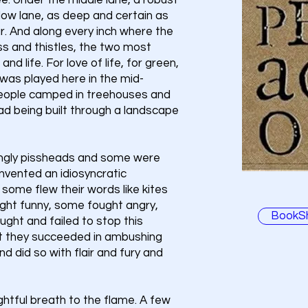
glee. Under the middle lane, a robust
slow lane, as deep and certain as
ur. And along every inch where the
s and thistles, the two most
e and life. For love of life, for green,
 was played here in the mid-
people camped in treehouses and
ad being built through a landscape
ngly pissheads and some were
nvented an idiosyncratic
 some flew their words like kites
ght funny, some fought angry,
BookS
ght and failed to stop this
but they succeeded in ambushing
nd did so with flair and fury and
tful breath to the flame. A few