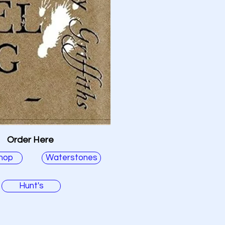
Order Here
hop
Waterstones
Hunt's