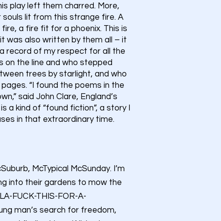
his play left them charred. More,
ouls lit from this strange fire. A
ire, a fire fit for a phoenix. This is
 it was also written by them all – it
h, a record of my respect for all the
ess on the line and who stepped
ween trees by starlight, and who
pages. “I found the poems in the
wn,” said John Clare, England’s
 a kind of “found fiction”, a story I
es in that extraordinary time.
McSuburb, McTypical McSunday. I’m
ng into their gardens to mow the
A LA-FUCK-THIS-FOR-A-
oung man’s search for freedom,