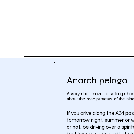
HOME
AB
Anarchipelago
A very short novel, or a long short
about the road protests of the nine
If you drive along the A34 pa
tomorrow night, summer or win
or not, be driving over a spir