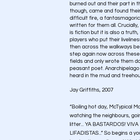
burned out and their part in t
though, came and found their s
difficult fire, a fantasmagoric f
written for them all. Crucially,
is fiction but it is also a trut
players who put their livelin
then across the walkways bet
step again now across these 
fields and only wrote them do
peasant poet. Anarchipelago is
heard in the mud and treehous
Jay Griffiths, 2007
“Boiling hot day, McTypical 
watching the neighbours, goi
litter... YA BASTARDOS! VIV
LIFADISTAS...” So begins a y