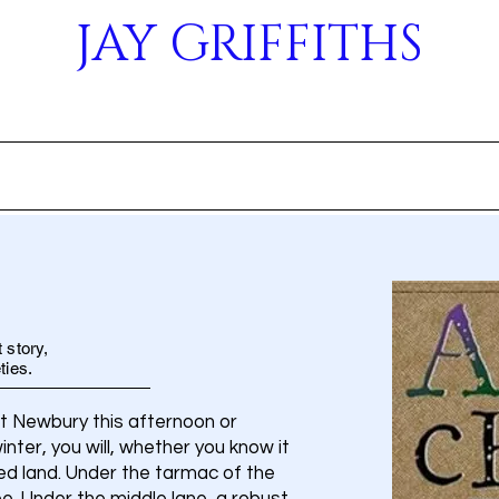
JAY GRIFFITHS
OUT
BOOKS
EVENTS
ARTICLES
ME
 story,
ties.
st Newbury this afternoon or
ter, you will, whether you know it
ited land. Under the tarmac of the