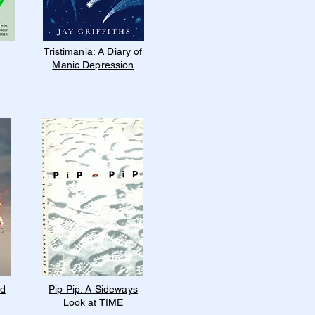
Tristimania: A Diary of
Manic Depression
nd
Pip Pip: A Sideways
Look at TIME