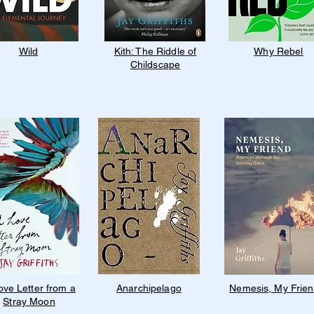
Wild
Kith: The Riddle of
Why Rebel
Childscape
ove Letter from a
Anarchipelago
Nemesis, My Frie
Stray Moon