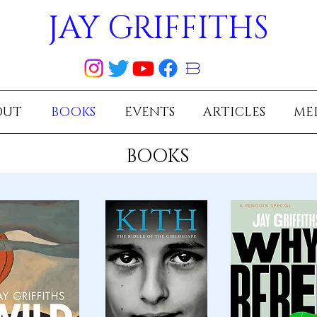
JAY GRIFFITHS
OUT
BOOKS
EVENTS
ARTICLES
ME
BOOKS