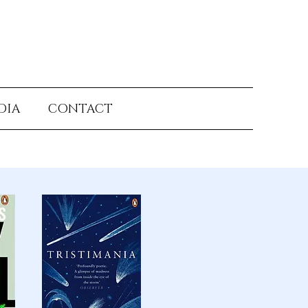
DIA
CONTACT