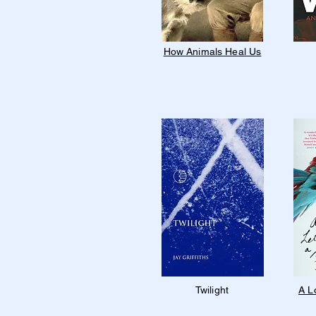
How Animals Heal Us
Twilight
A L