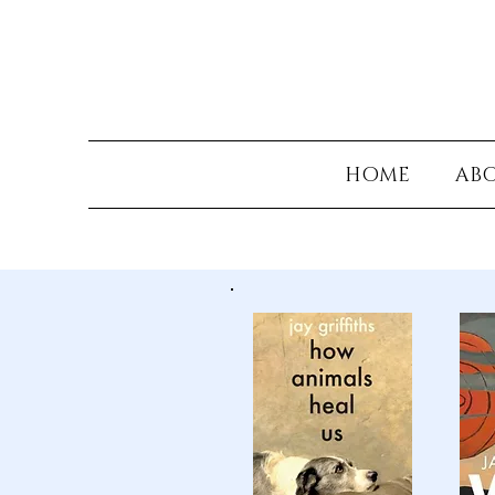
HOME
AB